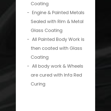
Coating
Engine & Painted Metals
Sealed with Rim & Metal
Glass Coating
All Painted Body Work is
then coated with Glass
Coating
All body work & Wheels
are cured with Infa Red
Curing