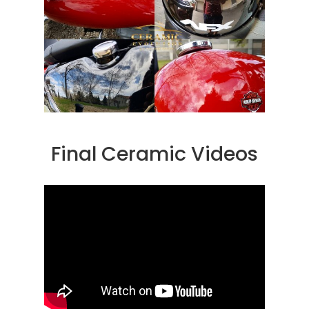
Final Ceramic Videos