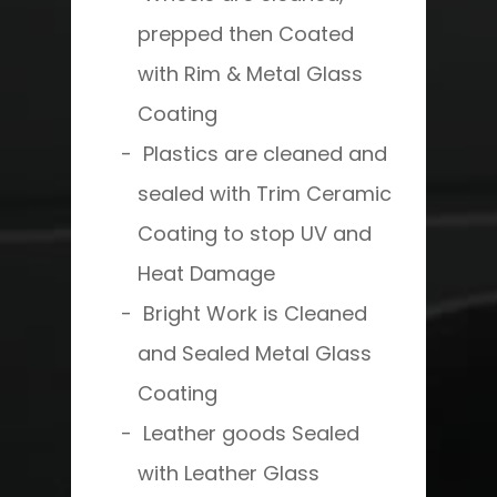
prepped then Coated
with Rim & Metal Glass
Coating
Plastics are cleaned and
sealed with Trim Ceramic
Coating to stop UV and
Heat Damage
Bright Work is Cleaned
and Sealed Metal Glass
Coating
Leather goods Sealed
with Leather Glass