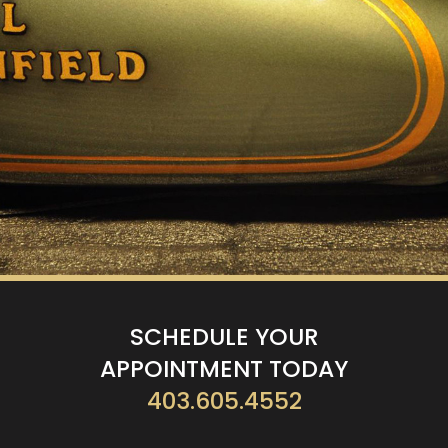
SCHEDULE YOUR
APPOINTMENT TODAY
403.605.4552