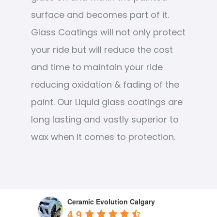
surface and becomes part of it.
Glass Coatings will not only protect
your ride but will reduce the cost
and time to maintain your ride
reducing oxidation & fading of the
paint. Our Liquid glass coatings are
long lasting and vastly superior to
wax when it comes to protection.
Ceramic Evolution Calgary
4.9