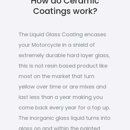
How do Ceramic
Coatings work?
The Liquid Glass Coating encases
your Motorcycle in a shield of
extremely durable hard layer glass,
this is not resin based product like
most on the market that turn
yellow over time or are mixes and
last less than a year making you
come back every year for a top up.
The inorganic glass liquid turns into
glass on and within the painted