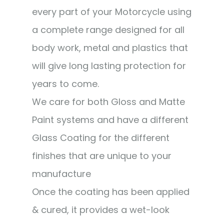
every part of your Motorcycle using
a complete range designed for all
body work, metal and plastics that
will give long lasting protection for
years to come.
We care for both Gloss and Matte
Paint systems and have a different
Glass Coating for the different
finishes that are unique to your
manufacture
Once the coating has been applied
& cured, it provides a wet-look