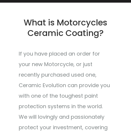
What is Motorcycles
Ceramic Coating?
If you have placed an order for
your new Motorcycle, or just
recently purchased used one,
Ceramic Evolution can provide you
with one of the toughest paint
protection systems in the world.
We will lovingly and passionately
protect your investment, covering