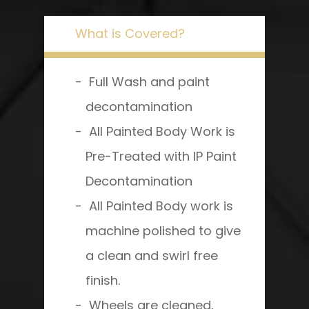
What is Covered?
Full Wash and paint
decontamination
All Painted Body Work is
Pre-Treated with IP Paint
Decontamination
All Painted Body work is
machine polished to give
a clean and swirl free
finish.
Wheels are cleaned,