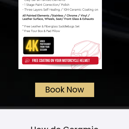
Book Now