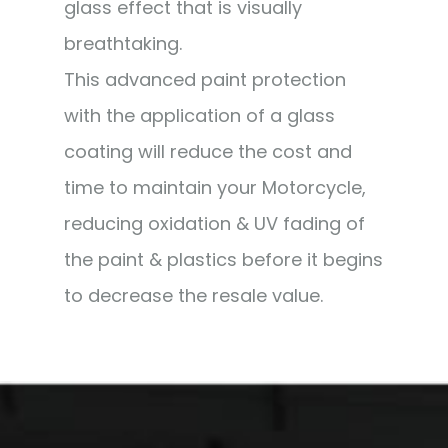
glass effect that is visually
breathtaking.
This advanced paint protection
with the application of a glass
coating will reduce the cost and
time to maintain your Motorcycle,
reducing oxidation & UV fading of
the paint & plastics before it begins
to decrease the resale value.