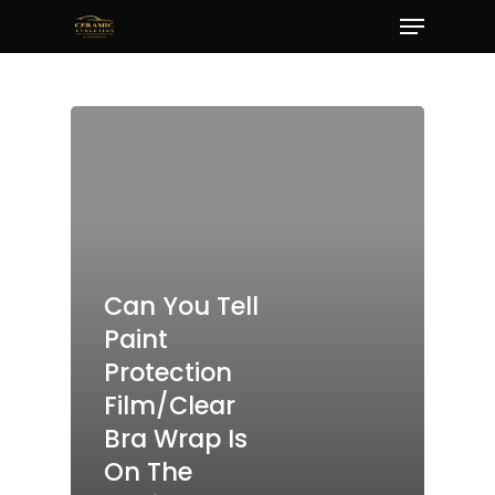
Menu
Skip
to
Close
main
Menu
content
Can You Tell
Paint
Protection
Film/Clear
Bra Wrap Is
On The