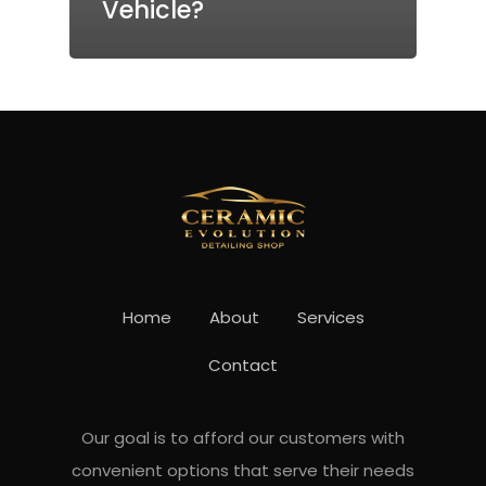
Vehicle?
Home
About
Services
Contact
Our goal is to afford our customers with
convenient options that serve their needs